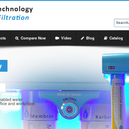
cts
Compare Now
Video
Blog
Catalog
y
abled water
ffice and workplace.