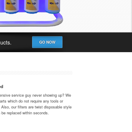
ducts.
GO NOW
ed
pensive service guy never showing up? We
rts which do not require any tools or
Also, our filters are twist disposable style
 be replaced within seconds.