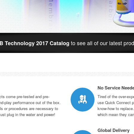
to see all of our latest pro
 Technology 2017 Catalog
No Service Need
ts come pre-tested and pre-
Tired of the over-ex
d-play performance out of the box.
use Quick Connect pa
ls or procedures are necessary to
know-how to replace. 
Just plug in the water and power!
which mean they can
Global Delivery