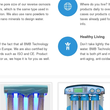
he pore size of our reverse osmosis
Where do you live? It
s, which is the same type used in
products daily to ove
ation. We also use nano powders to
cases our products c
d nano minerals to design water.
taxes already paid fo
info.
Healthy Living
of the fact that all BMB Technology
Don’t take lightly the
 Europe. We are also certified by
water. BMB Technolo
ards such as ISO and CE. Product
that is both pH and m
or us, we hope it is for you as well.
anti-aging, anti-oxida
BMB-20 PLUS
BMB-30 SMART
SERIES
SERIES
An elegant design with LED
One of a kind intelligent system