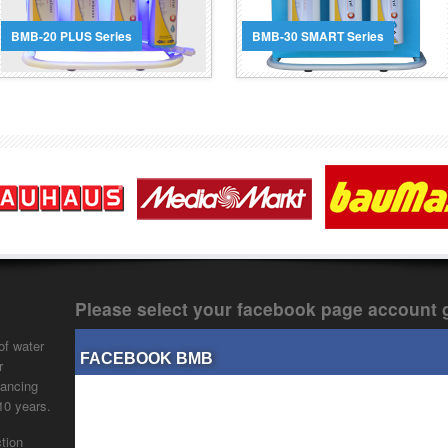
button and lighting that
with water analysis & filter
activates during operation.
lifetime tracking capabilities.
BMB-20 PLUS Series
BMB-30 SMART Series
Read More
Read More
Please select your facebook page account 
of water
FACEBOOK BMB
r
vancing
 10 years.
tion