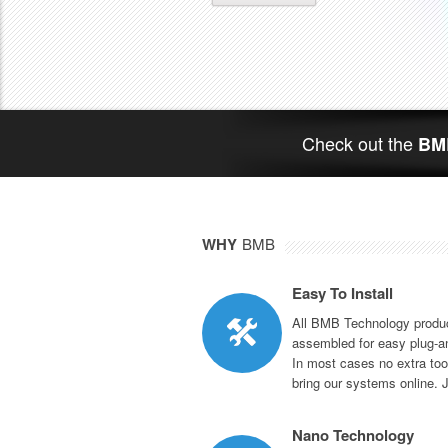
Check out the
BMB
WHY
BMB
Easy To Install
All BMB Technology produc
assembled for easy plug-an
In most cases no extra too
bring our systems online. 
Nano Technology