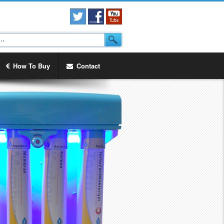
How To Buy
Contact