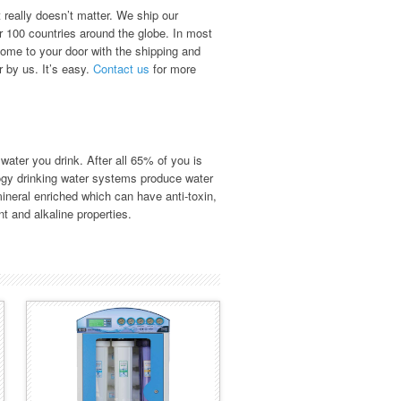
 really doesn’t matter. We ship our
r 100 countries around the globe. In most
ome to your door with the shipping and
r by us. It’s easy.
Contact us
for more
 water you drink. After all 65% of you is
gy drinking water systems produce water
ineral enriched which can have anti-toxin,
nt and alkaline properties.
BMB-80 HYDRO
SERIES
Fully mobile, "Plug & Play"