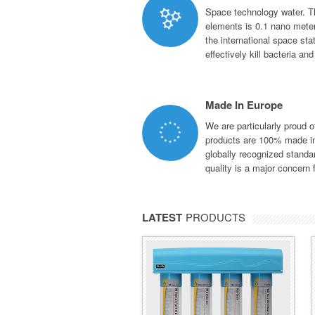
Space technology water. T
elements is 0.1 nano meter
the international space st
effectively kill bacteria an
Made In Europe
We are particularly proud 
products are 100% made in
globally recognized stand
quality is a major concern f
LATEST
PRODUCTS
BMB NANO
ECO SERIES
BMB Nano is one of the