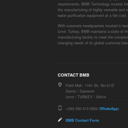
requirements, BMB Technology invests hea
the manufacturing of highly versatile and r
water purification equipment at a fair cost.
With corporate headquarters located in bea
Izmir, Turkey, BMB maintains a state of th
manufacturing facility to meet the comple
changing needs of its global customer bas
CONTACT BMB
Fatih Mah. 1191 Sk. No:31/D
Sarnic / Gaziemir
Izmir / TURKEY / 35414
+(90) 530 313 0554 (
WhatsApp
)
BMB Contact Form