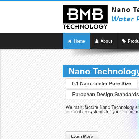
Home
About
Produ
Nano Technolog
0.1 Nano-meter Pore Size
European Design Standards
We manufacture Nano Technology en
purification systems for your home, o
Learn More