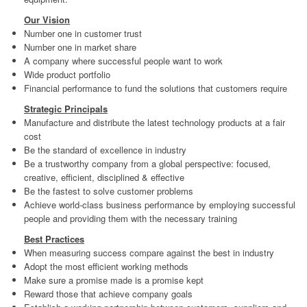
Contact
Legal
Our Vision
Number one in customer trust
Terms & Conditions
Number one in market share
A company where successful people want to work
Privacy Policy
Wide product portfolio
Financial performance to fund the solutions that customers require
Disclaimer
Strategic Principals
Copyright Notice & Guidelines
Manufacture and distribute the latest technology products at a fair
cost
Be the standard of excellence in industry
Be a trustworthy company from a global perspective: focused,
creative, efficient, disciplined & effective
Be the fastest to solve customer problems
Achieve world-class business performance by employing successful
people and providing them with the necessary training
Best Practices
When measuring success compare against the best in industry
Adopt the most efficient working methods
Make sure a promise made is a promise kept
Reward those that achieve company goals