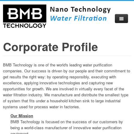
Corporate Profile
Home
About
BMB Technology is one of the world's leading water purification
Products
About Us
companies. Our success is driven by our people and their commitment to
get results the right way: by operating responsibly, executing with
Compare Now
Corporate Profile
excellence, applying innovative technologies and capturing new
opportunities for growth. We are involved in virtually every facet of the
Video
Become Our Distributor
water filtration industry. We manufacture and distribute the smallest type
of system that fits under a household kitchen sink to large industrial
Blog
Certificates
systems used for process water in factories.
Catalog
Visitors Map
Our Mission
BMB Technology is focused on the success of our customers by
How To Buy
Beautiful Izmir
being a world-class manufacturer of innovative water purification
equipment.