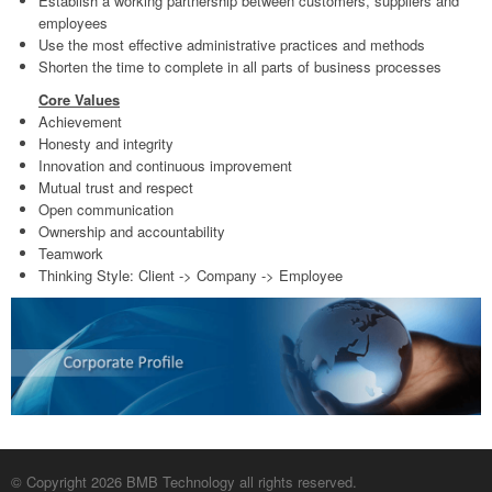
Establish a working partnership between customers, suppliers and
employees
Use the most effective administrative practices and methods
Shorten the time to complete in all parts of business processes
Core Values
Achievement
Honesty and integrity
Innovation and continuous improvement
Mutual trust and respect
Open communication
Ownership and accountability
Teamwork
Thinking Style: Client -> Company -> Employee
© Copyright 2026 BMB Technology all rights reserved.