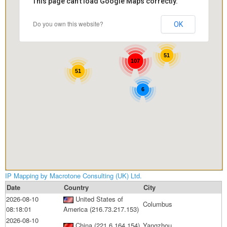
This page can't load Google Maps correctly.
Contact
Legal
Do you own this website?
OK
Terms & Conditions
Privacy Policy
51
107
Disclaimer
51
Copyright Notice & Guidelines
6
IP Mapping by Macrotone Consulting (UK) Ltd.
Date
Country
City
2026-08-10
United States of
Columbus
08:18:01
America (216.73.217.153)
2026-08-10
China (221.6.164.154)
Yangzhou