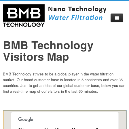
BMB Technology
Home
Visitors Map
About
Products
About Us
BMB Technology strives to be a global player in the water filtration
Compare Now
Corporate Profile
market. Our broad customer base is located in 5 continents and over 35
countries. Just to get an idea of our global customer base, below you can
Video
Become Our Distributor
find a real-time map of our visitors in the last 60 minutes.
Blog
Certificates
Catalog
Visitors Map
How To Buy
Beautiful Izmir