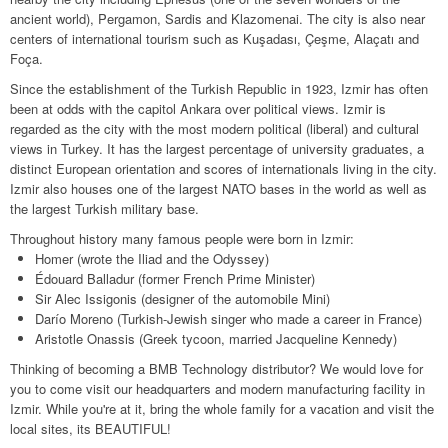
Contact
Legal
ancient world), Pergamon, Sardis and Klazomenai. The city is also near
centers of international tourism such as Kuşadası, Çeşme, Alaçatı and
Terms & Conditions
Foça.
Since the establishment of the Turkish Republic in 1923, Izmir has often
Privacy Policy
been at odds with the capitol Ankara over political views. Izmir is
regarded as the city with the most modern political (liberal) and cultural
Disclaimer
views in Turkey. It has the largest percentage of university graduates, a
distinct European orientation and scores of internationals living in the city.
Copyright Notice & Guidelines
Izmir also houses one of the largest NATO bases in the world as well as
the largest Turkish military base.
Throughout history many famous people were born in Izmir:
Homer (wrote the Iliad and the Odyssey)
Édouard Balladur (former French Prime Minister)
Sir Alec Issigonis (designer of the automobile Mini)
Darío Moreno (Turkish-Jewish singer who made a career in France)
Aristotle Onassis (Greek tycoon, married Jacqueline Kennedy)
Thinking of becoming a BMB Technology distributor? We would love for
you to come visit our headquarters and modern manufacturing facility in
Izmir. While you're at it, bring the whole family for a vacation and visit the
local sites, its BEAUTIFUL!