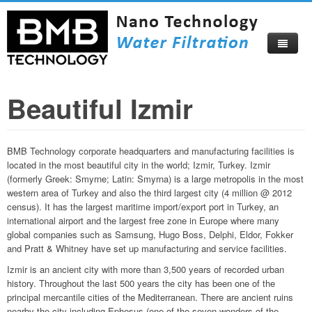
Beautiful Izmir
Home
About
BMB Technology corporate headquarters and manufacturing facilities is
Products
About Us
located in the most beautiful city in the world; Izmir, Turkey. Izmir
(formerly Greek: Smyrne; Latin: Smyrna) is a large metropolis in the most
Compare Now
Corporate Profile
western area of Turkey and also the third largest city (4 million @ 2012
census). It has the largest maritime import/export port in Turkey, an
Video
Become Our Distributor
international airport and the largest free zone in Europe where many
global companies such as Samsung, Hugo Boss, Delphi, Eldor, Fokker
Blog
Certificates
and Pratt & Whitney have set up manufacturing and service facilities.
Catalog
Visitors Map
Izmir is an ancient city with more than 3,500 years of recorded urban
history. Throughout the last 500 years the city has been one of the
How To Buy
Beautiful Izmir
principal mercantile cities of the Mediterranean. There are ancient ruins
nearby the city including Ephesus (one of the seven wonders of the