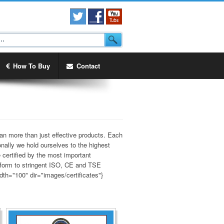
How To Buy
Contact
an more than just effective products. Each
onally we hold ourselves to the highest
 certified by the most important
onform to stringent ISO, CE and TSE
dth="100" dir="images/certificates"}