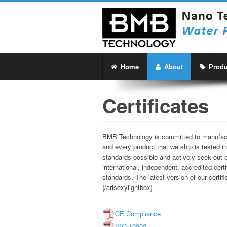
Home
About
Produ
Certificates
BMB Technology is committed to manufactur
and every product that we ship is tested in
standards possible and actively seek out ex
international, independent, accredited cer
standards. The latest version of our certi
{/arisexylightbox}
CE Compliance
ISO 10002