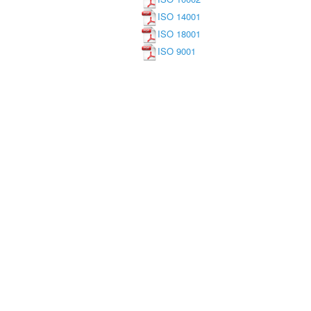
ISO 14001
ISO 18001
ISO 9001