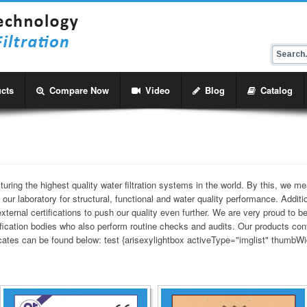
cts
Compare Now
Video
Blog
Catalog
ing the highest quality water filtration systems in the world. By this, we me
 our laboratory for structural, functional and water quality performance. Additi
ternal certifications to push our quality even further. We are very proud to be
tification bodies who also perform routine checks and audits. Our products c
ficates can be found below: test {arisexylightbox activeType="imglist" thumbWi